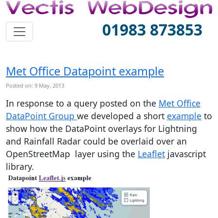
01983 873853
Met Office Datapoint example
Posted on: 9 May, 2013
In response to a query posted on the
Met Office
DataPoint Group
we developed a short
example
to
show how the DataPoint overlays for Lightning
and Rainfall Radar could be overlaid over an
OpenStreetMap layer using the
Leaflet
javascript
library.