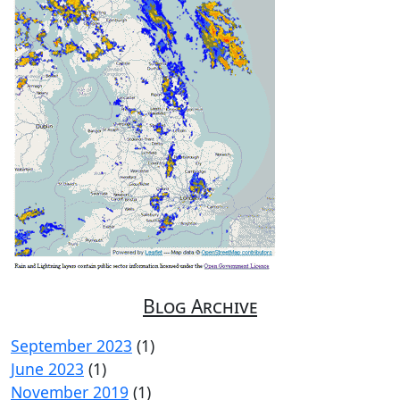
Blog Archive
September 2023
(1)
June 2023
(1)
November 2019
(1)