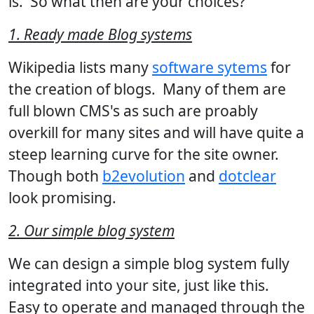
is. So what then are your choices?
1. Ready made Blog systems
Wikipedia lists many
software sytems
for
the creation of blogs. Many of them are
full blown CMS's as such are proably
overkill for many sites and will have quite a
steep learning curve for the site owner.
Though both
b2evolution
and
dotclear
look promising.
2. Our simple blog system
We can design a simple blog system fully
integrated into your site, just like this.
Easy to operate and managed through the