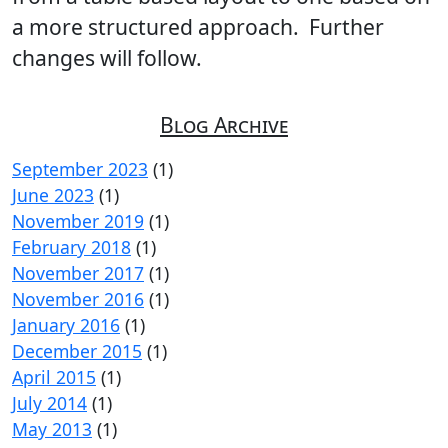
a more structured approach. Further
changes will follow.
Blog Archive
September 2023
(1)
June 2023
(1)
November 2019
(1)
February 2018
(1)
November 2017
(1)
November 2016
(1)
January 2016
(1)
December 2015
(1)
April 2015
(1)
July 2014
(1)
May 2013
(1)