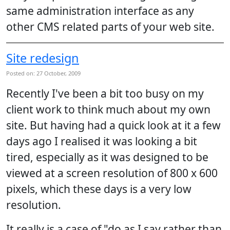
same administration interface as any
other CMS related parts of your web site.
Site redesign
Posted on: 27 October, 2009
Recently I've been a bit too busy on my
client work to think much about my own
site. But having had a quick look at it a few
days ago I realised it was looking a bit
tired, especially as it was designed to be
viewed at a screen resolution of 800 x 600
pixels, which these days is a very low
resolution.
It really is a case of "do as I say rather than