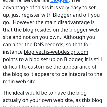
advantage of this is it is very easy to set
up, just register with Blogger and off you
go. However the main disadvantage is
that the blog resides on the blogger web
site and not on you own. Although you
can alter the DNS records, so that for
instance
blog.vectis-webdesign.com
points to a blog set up on Blogger, it is still
difficult to customise the appearance of
the blog so it appears to be integral to the
main web site.
The ideal would be to have the blog
actually on your own web site, as this blog