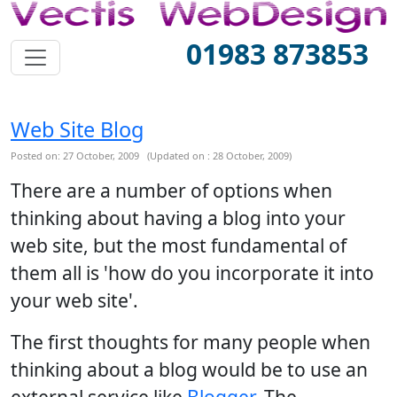
01983 873853
Web Site Blog
Posted on: 27 October, 2009 (Updated on : 28 October, 2009)
There are a number of options when
thinking about having a blog into your
web site, but the most fundamental of
them all is 'how do you incorporate it into
your web site'.
The first thoughts for many people when
thinking about a blog would be to use an
external service like
Blogger
. The