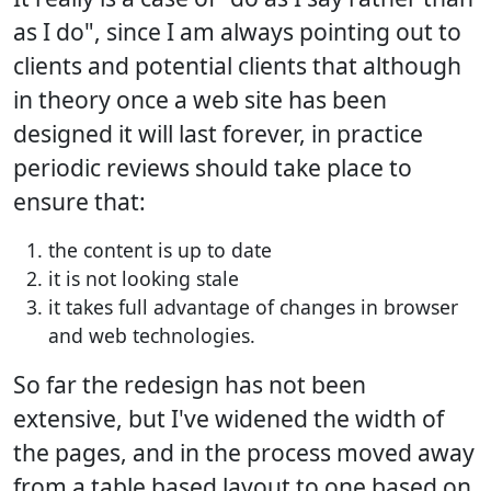
as I do", since I am always pointing out to
clients and potential clients that although
in theory once a web site has been
designed it will last forever, in practice
periodic reviews should take place to
ensure that:
the content is up to date
it is not looking stale
it takes full advantage of changes in browser
and web technologies.
So far the redesign has not been
extensive, but I've widened the width of
the pages, and in the process moved away
from a table based layout to one based on