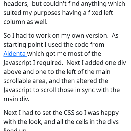
headers, but couldn't find anything which
suited my purposes having a fixed left
column as well.
So I had to work on my own version. As
starting point I used the code from
Aldenta
which got me most of the
Javascript I required. Next I added one div
above and one to the left of the main
scrollable area, and then altered the
Javascript to scroll those in sync with the
main div.
Next I had to set the CSS so I was happy
with the look, and all the cells in the divs
lined up.