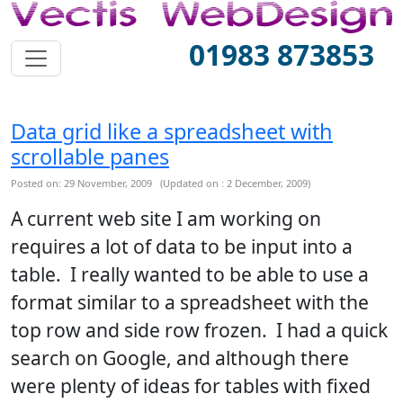
01983 873853
Data grid like a spreadsheet with
scrollable panes
Posted on: 29 November, 2009 (Updated on : 2 December, 2009)
A current web site I am working on
requires a lot of data to be input into a
table. I really wanted to be able to use a
format similar to a spreadsheet with the
top row and side row frozen. I had a quick
search on Google, and although there
were plenty of ideas for tables with fixed