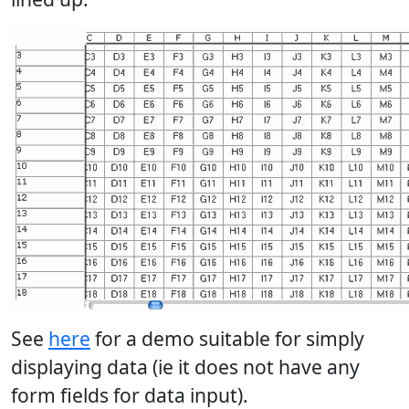
See
here
for a demo suitable for simply
displaying data (ie it does not have any
form fields for data input).