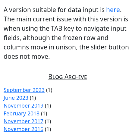
A version suitable for data input is
here
.
The main current issue with this version is
when using the TAB key to navigate input
fields, although the frozen row and
columns move in unison, the slider button
does not move.
Blog Archive
September 2023
(1)
June 2023
(1)
November 2019
(1)
February 2018
(1)
November 2017
(1)
November 2016
(1)