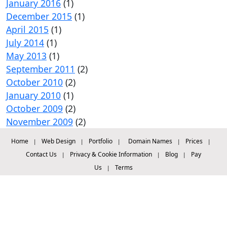
January 2016
(1)
December 2015
(1)
April 2015
(1)
July 2014
(1)
May 2013
(1)
September 2011
(2)
October 2010
(2)
January 2010
(1)
October 2009
(2)
November 2009
(2)
Home
Web Design
Portfolio
Domain Names
Prices
|
|
|
|
|
Contact Us
Privacy & Cookie Information
Blog
Pay
|
|
|
Us
Terms
|